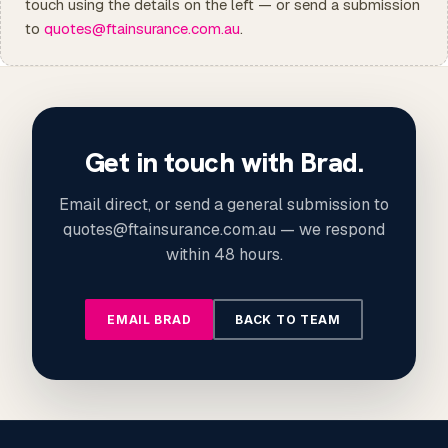
touch using the details on the left — or send a submission
to
quotes@ftainsurance.com.au
.
Get in touch with Brad.
Email direct, or send a general submission to
quotes@ftainsurance.com.au — we respond
within 48 hours.
EMAIL BRAD
BACK TO TEAM