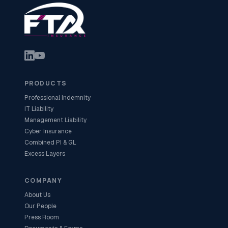
PRODUCTS
Professional Indemnity
IT Liability
Management Liability
Cyber Insurance
Combined PI & GL
Excess Layers
COMPANY
About Us
Our People
Press Room