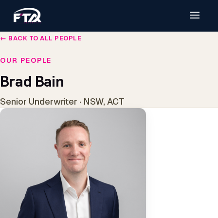
← BACK TO ALL PEOPLE
OUR PEOPLE
Brad Bain
Senior Underwriter · NSW, ACT