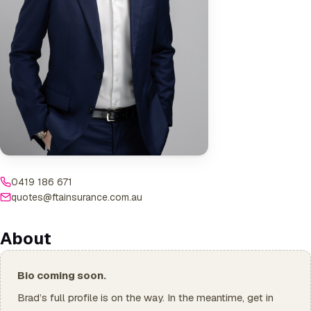
0419 186 671
quotes@ftainsurance.com.au
About
Bio coming soon.
Brad’s full profile is on the way. In the meantime, get in