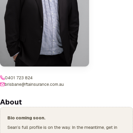
0401 723 824
brisbane@ftainsurance.com.au
About
Bio coming soon.
Sean’s full profile is on the way. In the meantime, get in