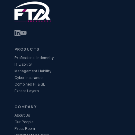
PRODUCTS
Professional Indemnity
IT Liability
Management Liability
Cyber Insurance
Combined PI & GL
Excess Layers
COMPANY
About Us
Our People
Press Room