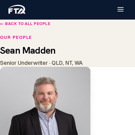
← BACK TO ALL PEOPLE
OUR PEOPLE
Sean Madden
Senior Underwriter · QLD, NT, WA