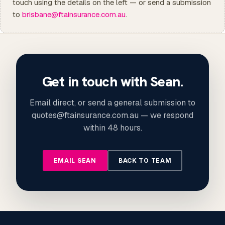
touch using the details on the left — or send a submission
to
brisbane@ftainsurance.com.au
.
Get in touch with Sean.
Email direct, or send a general submission to
quotes@ftainsurance.com.au — we respond
within 48 hours.
EMAIL SEAN
BACK TO TEAM