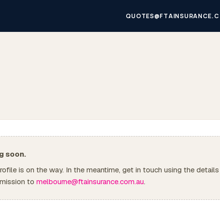
QUOTES@FTAINSURANCE.C
g soon.
 profile is on the way. In the meantime, get in touch using the details
mission to
melbourne@ftainsurance.com.au
.