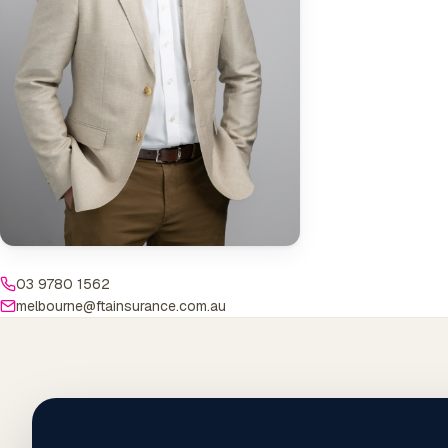
03 9780 1562
melbourne@ftainsurance.com.au