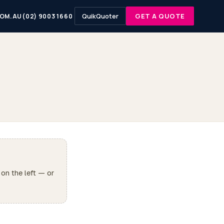
QuikQuoter
GET A QUOTE
OM.AU
(02) 9003 1660
 on the left — or