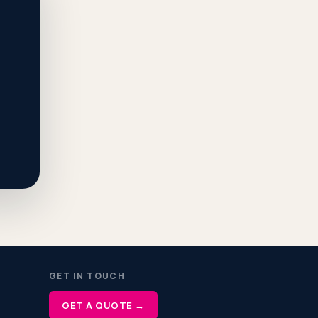
GET IN TOUCH
GET A QUOTE →