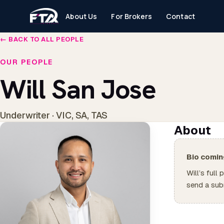
About Us
For Brokers
Contact
← BACK TO ALL PEOPLE
OUR PEOPLE
Will San Jose
Underwriter · VIC, SA, TAS
About
Bio comin
Will’s full
send a sub