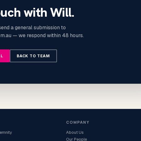
ouch with Will.
 send a general submission to
m.au — we respond within 48 hours.
LL
BACK TO TEAM
COMPANY
demnity
About Us
Our People