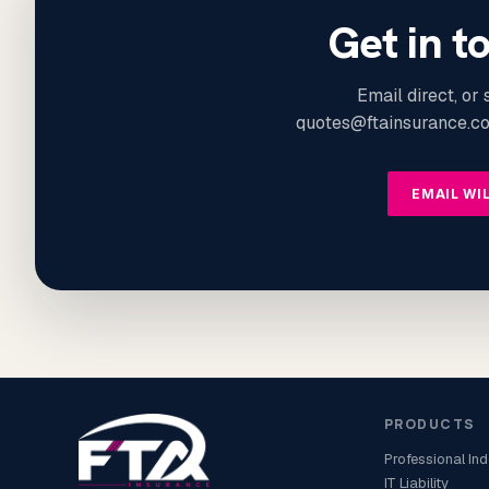
Get in t
Email direct, or
quotes@ftainsurance.co
EMAIL WI
PRODUCTS
Professional In
IT Liability