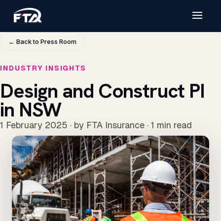
← Back to Press Room
INDUSTRY INSIGHTS
Design and Construct PI
in NSW
1 February 2025 · by FTA Insurance · 1 min read