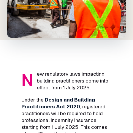
N
ew regulatory laws impacting
building practitioners come into
effect from 1 July 2025.
Under the
Design and Building
Practitioners Act 2020
, registered
practitioners will be required to hold
professional indemnity insurance
starting from 1 July 2025. This comes