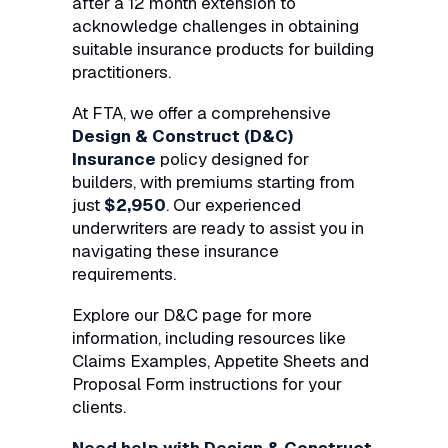
after a 12 month extension to
acknowledge challenges in obtaining
suitable insurance products for building
practitioners.
At FTA, we offer a comprehensive
Design & Construct (D&C)
Insurance
policy designed for
builders, with premiums starting from
just
$2,950
. Our experienced
underwriters are ready to assist you in
navigating these insurance
requirements.
Explore our D&C page for more
information, including resources like
Claims Examples, Appetite Sheets and
Proposal Form instructions for your
clients.