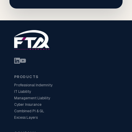
PRODUCTS
Professional Indemnity
IT Liability
Management Liability
Cyber Insurance
Combined PI & GL
Excess Layers