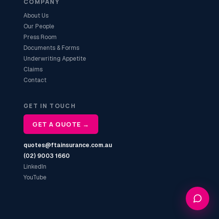
COMPANY
About Us
Our People
Press Room
Documents & Forms
Underwriting Appetite
Claims
Contact
GET IN TOUCH
GET A QUOTE →
quotes@ftainsurance.com.au
(02) 9003 1660
LinkedIn
YouTube