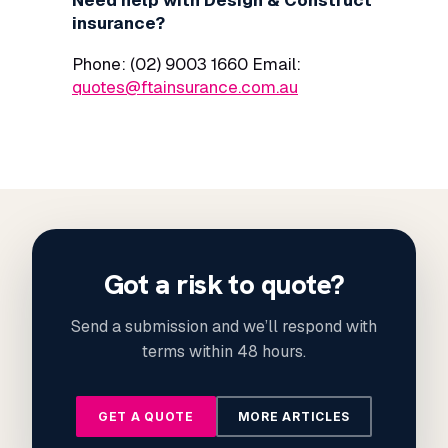
Need help with Design & Construct
insurance?
Phone: (02) 9003 1660 Email:
quotes@ftainsurance.com.au
Got a risk to quote?
Send a submission and we’ll respond with
terms within 48 hours.
GET A QUOTE
MORE ARTICLES