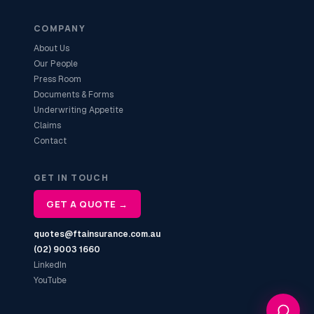
COMPANY
About Us
Our People
Press Room
Documents & Forms
Underwriting Appetite
Claims
Contact
GET IN TOUCH
GET A QUOTE →
quotes@ftainsurance.com.au
(02) 9003 1660
LinkedIn
YouTube