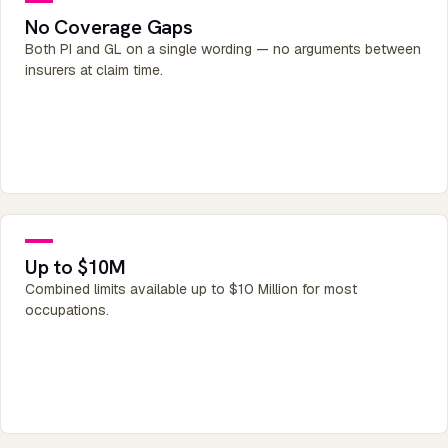
No Coverage Gaps
Both PI and GL on a single wording — no arguments between
insurers at claim time.
Up to $10M
Combined limits available up to $10 Million for most
occupations.