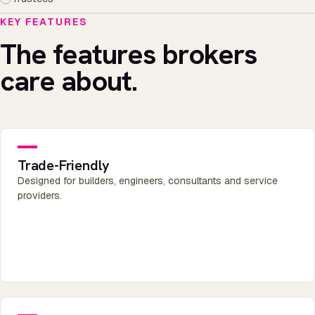
KEY FEATURES
The features brokers
care about.
Trade-Friendly
Designed for builders, engineers, consultants and service
providers.