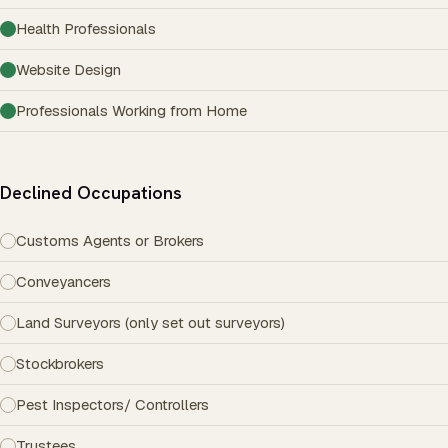
Health Professionals
Website Design
Professionals Working from Home
Declined Occupations
Customs Agents or Brokers
Conveyancers
Land Surveyors (only set out surveyors)
Stockbrokers
Pest Inspectors/ Controllers
Trustees