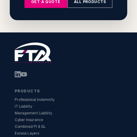
GET A QUOTE
ALL PRODUCTS
PRODUCTS
Professional Indemnity
IT Liability
Management Liability
Cyber Insurance
Combined PI & GL
Excess Layers