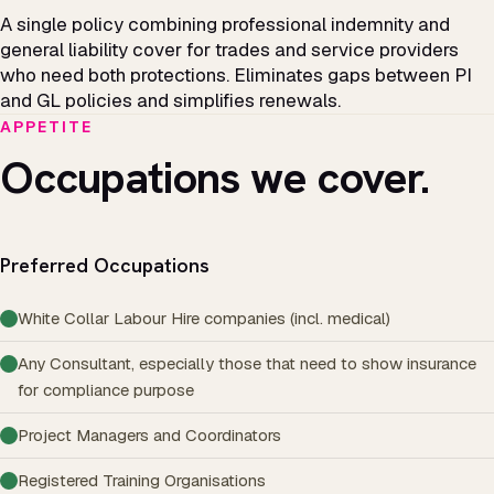
A single policy combining professional indemnity and
general liability cover for trades and service providers
who need both protections. Eliminates gaps between PI
and GL policies and simplifies renewals.
APPETITE
Occupations we cover.
Preferred Occupations
White Collar Labour Hire companies (incl. medical)
Any Consultant, especially those that need to show insurance
for compliance purpose
Project Managers and Coordinators
Registered Training Organisations