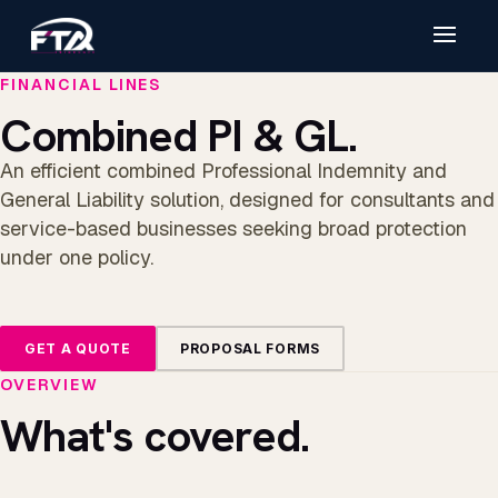
FINANCIAL LINES
Combined PI & GL.
An efficient combined Professional Indemnity and
General Liability solution, designed for consultants and
service-based businesses seeking broad protection
under one policy.
GET A QUOTE
PROPOSAL FORMS
OVERVIEW
What's covered.