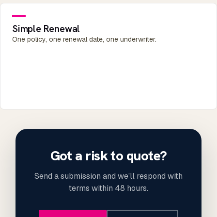
Simple Renewal
One policy, one renewal date, one underwriter.
Got a risk to quote?
Send a submission and we’ll respond with
terms within 48 hours.