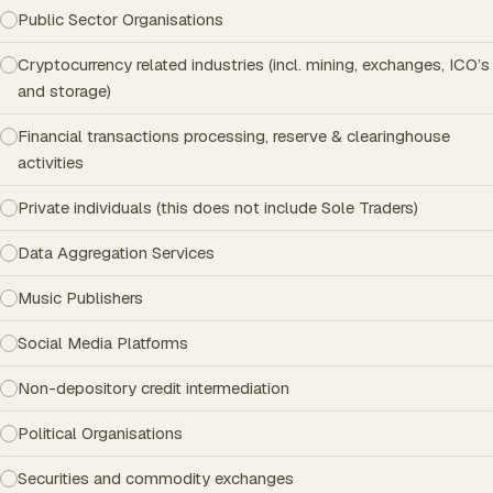
Public Sector Organisations
Cryptocurrency related industries (incl. mining, exchanges, ICO’s
and storage)
Financial transactions processing, reserve & clearinghouse
activities
Private individuals (this does not include Sole Traders)
Data Aggregation Services
Music Publishers
Social Media Platforms
Non-depository credit intermediation
Political Organisations
Securities and commodity exchanges