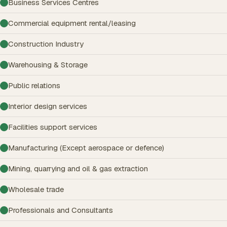
Business Services Centres
Commercial equipment rental/leasing
Construction Industry
Warehousing & Storage
Public relations
Interior design services
Facilities support services
Manufacturing (Except aerospace or defence)
Mining, quarrying and oil & gas extraction
Wholesale trade
Professionals and Consultants