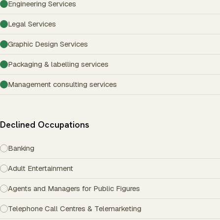
Engineering Services
Legal Services
Graphic Design Services
Packaging & labelling services
Management consulting services
Declined Occupations
Banking
Adult Entertainment
Agents and Managers for Public Figures
Telephone Call Centres & Telemarketing