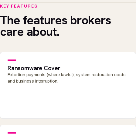
KEY FEATURES
The features brokers
care about.
Ransomware Cover
Extortion payments (where lawful), system restoration costs
and business interruption.