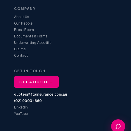
COMPANY
About Us
Our People
Press Room
Documents & Forms
Underwriting Appetite
Claims
Contact
GET IN TOUCH
GET A QUOTE →
quotes@ftainsurance.com.au
(02) 9003 1660
LinkedIn
YouTube