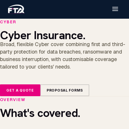
CYBER
Cyber Insurance.
Broad, flexible Cyber cover combining first and third-
party protection for data breaches, ransomware and
business interruption, with customisable coverage
tailored to your clients' needs.
GET A QUOTE
PROPOSAL FORMS
OVERVIEW
What's covered.