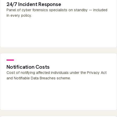
24/7 Incident Response
Panel of cyber forensics specialists on standby — included
in every policy.
Notification Costs
Cost of notifying affected individuals under the Privacy Act
and Notifiable Data Breaches scheme.