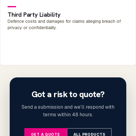
Third Party Liability
Defence costs and damages for claims alleging breach of
privacy or confidentiality.
Got a risk to quote?
Send a submission and we’ll respond with
terms within 48 hours.
GET A QUOTE
ALL PRODUCTS