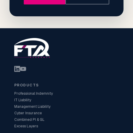
PRODUCTS
Professional Indemnity
IT Liability
Management Liability
Cyber Insurance
Combined PI & GL
Excess Layers