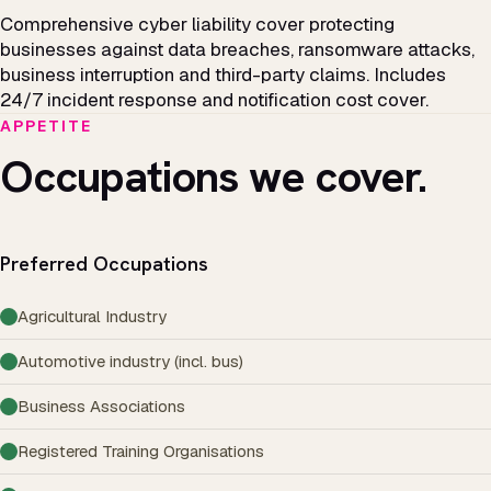
Comprehensive cyber liability cover protecting
businesses against data breaches, ransomware attacks,
business interruption and third-party claims. Includes
24/7 incident response and notification cost cover.
APPETITE
Occupations we cover.
Preferred Occupations
Agricultural Industry
Automotive industry (incl. bus)
Business Associations
Registered Training Organisations