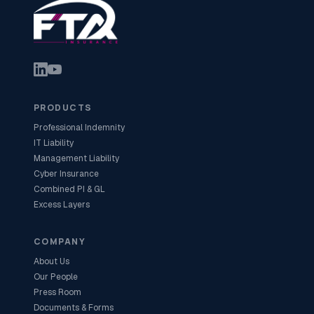
PRODUCTS
Professional Indemnity
IT Liability
Management Liability
Cyber Insurance
Combined PI & GL
Excess Layers
COMPANY
About Us
Our People
Press Room
Documents & Forms