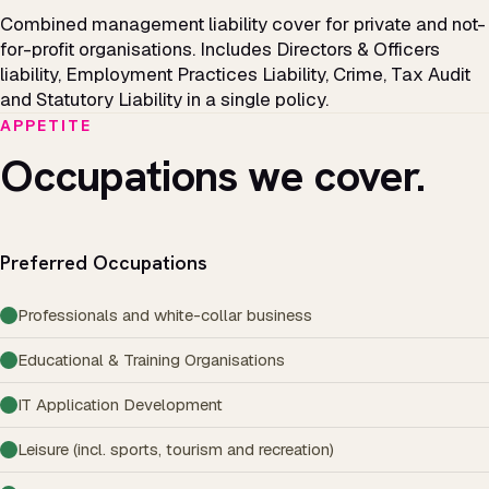
Combined management liability cover for private and not-
for-profit organisations. Includes Directors & Officers
liability, Employment Practices Liability, Crime, Tax Audit
and Statutory Liability in a single policy.
APPETITE
Occupations we cover.
Preferred Occupations
Professionals and white-collar business
Educational & Training Organisations
IT Application Development
Leisure (incl. sports, tourism and recreation)