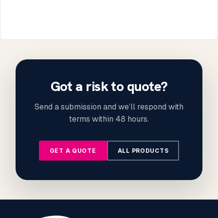
Got a risk to quote?
Send a submission and we’ll respond with
terms within 48 hours.
GET A QUOTE
ALL PRODUCTS