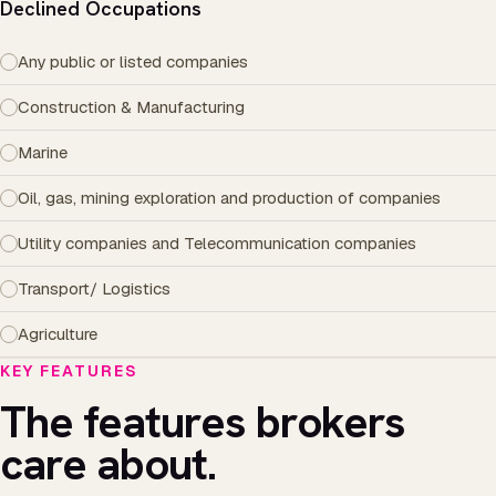
Declined Occupations
Any public or listed companies
Construction & Manufacturing
Marine
Oil, gas, mining exploration and production of companies
Utility companies and Telecommunication companies
Transport/ Logistics
Agriculture
KEY FEATURES
The features brokers
care about.