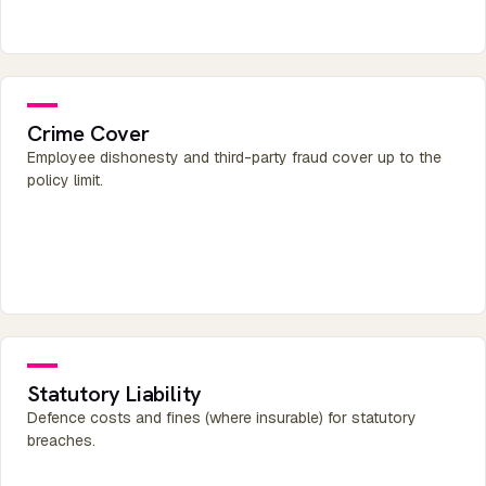
Crime Cover
Employee dishonesty and third-party fraud cover up to the
policy limit.
Statutory Liability
Defence costs and fines (where insurable) for statutory
breaches.