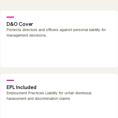
D&O Cover
Protects directors and officers against personal liability for
management decisions.
EPL Included
Employment Practices Liability for unfair dismissal,
harassment and discrimination claims.