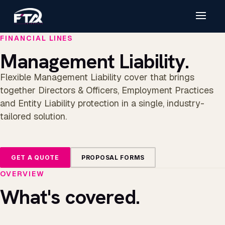
FINANCIAL LINES
Management Liability.
Flexible Management Liability cover that brings
together Directors & Officers, Employment Practices
and Entity Liability protection in a single, industry-
tailored solution.
GET A QUOTE
PROPOSAL FORMS
OVERVIEW
What's covered.