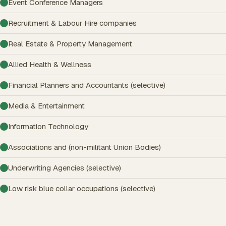
Event Conference Managers
Recruitment & Labour Hire companies
Real Estate & Property Management
Allied Health & Wellness
Financial Planners and Accountants (selective)
Media & Entertainment
Information Technology
Associations and (non-militant Union Bodies)
Underwriting Agencies (selective)
Low risk blue collar occupations (selective)