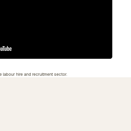
e labour hire and recruitment sector.