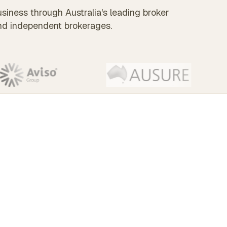
siness through Australia's leading broker
nd independent brokerages.