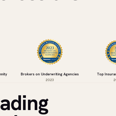
nity
Brokers on Underwriting Agencies
Top Insura
2023
2
eading