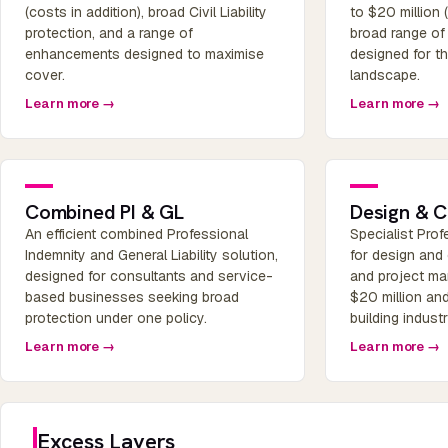
(costs in addition), broad Civil Liability
to $20 million 
protection, and a range of
broad range o
enhancements designed to maximise
designed for t
cover.
landscape.
Learn more →
Learn more →
Combined PI & GL
Design & C
An efficient combined Professional
Specialist Pro
Indemnity and General Liability solution,
for design and
designed for consultants and service-
and project man
based businesses seeking broad
$20 million and
protection under one policy.
building indust
Learn more →
Learn more →
Excess Layers