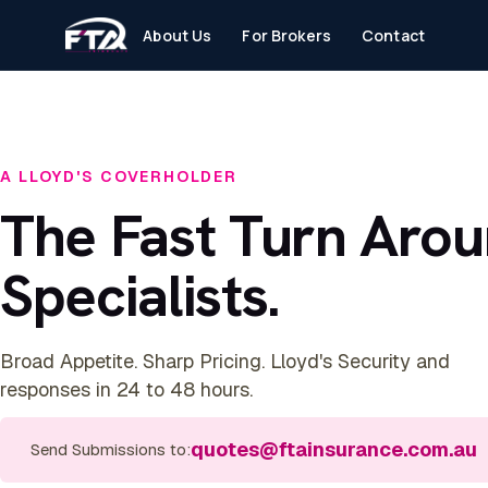
About Us
For Brokers
Contact
A LLOYD'S COVERHOLDER
The Fast Turn Aro
Specialists.
Broad Appetite. Sharp Pricing. Lloyd's Security and
responses in 24 to 48 hours.
quotes@ftainsurance.com.au
Send Submissions to: