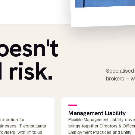
oesn't
 risk.
Specialised 
brokers – w
Management Liability
rotection for
Flexible Management Liability cove
inesses, IT consultants
brings together Directors & Officer
oviders, with limits up
Employment Practices and Entity