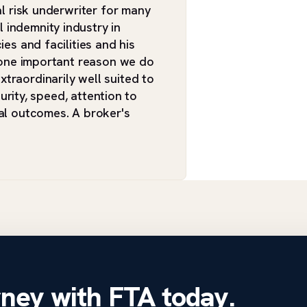
al risk underwriter for many
 indemnity industry in
ies and facilities and his
n one important reason we do
traordinarily well suited to
curity, speed, attention to
ial outcomes. A broker's
rney with FTA today.