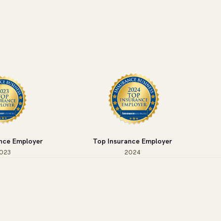
nce Employer
Top Insurance Employer
023
2024