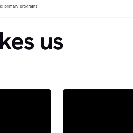
x primary programs.
kes us