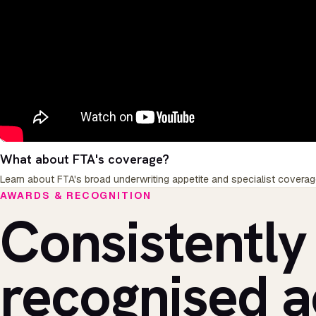
What about FTA's coverage?
Learn about FTA's broad underwriting appetite and specialist coverag
AWARDS & RECOGNITION
Consistently
recognised a