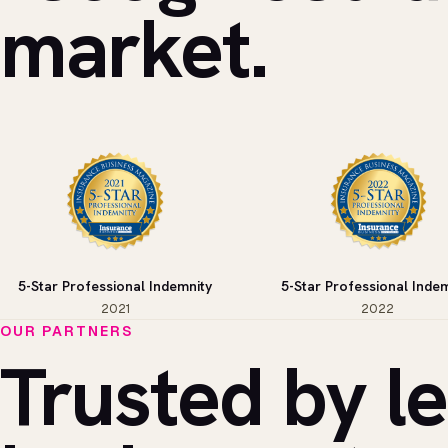
market.
5-Star Professional Indemnity
5-Star Professional Indem
2021
2022
OUR PARTNERS
Trusted by l