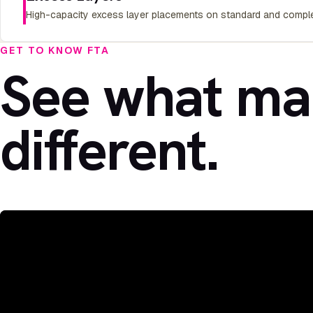
High-capacity excess layer placements on standard and comple
GET TO KNOW FTA
See what ma
different.