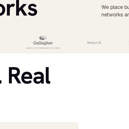
orks
We place bu
networks a
. Real