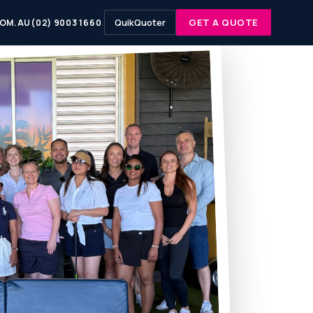
QuikQuoter
GET A QUOTE
OM.AU
(02) 9003 1660