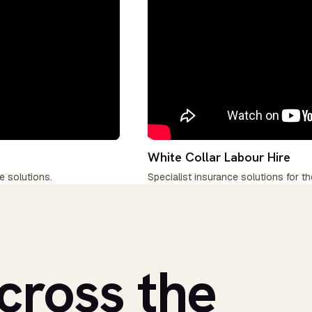
White Collar Labour Hire
e solutions.
Specialist insurance solutions for th
cross the