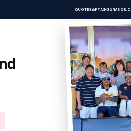
QUOTES@FTAINSURANCE.C
und