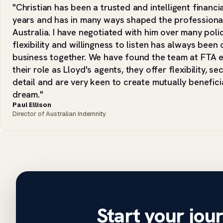
"Christian has been a trusted and intelligent financi
years and has in many ways shaped the professional
Australia. I have negotiated with him over many polic
flexibility and willingness to listen has always bee
business together. We have found the team at FTA ex
their role as Lloyd's agents, they offer flexibility, se
detail and are very keen to create mutually benefic
dream."
Paul Ellison
Director of Australian Indemnity
Start your jou