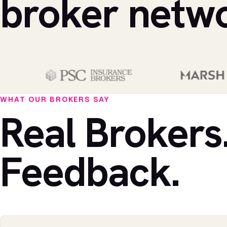
broker netw
WHAT OUR BROKERS SAY
Real Brokers
Feedback.