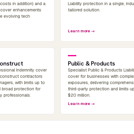
(costs in addition) and a
Liability protection in a single, ind
f cover enhancements
tailored solution.
he evolving tech
Learn more →
onstruct
Public & Products
fessional Indemnity cover
Specialist Public & Products Liabili
 construct contractors
cover for businesses with comple
agers, with limits up to
exposures, delivering comprehens
 broad protection for
third-party protection and limits u
ry professionals.
$20 million.
Learn more →