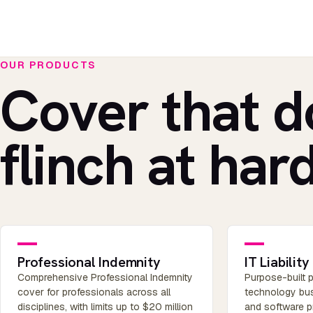
OUR PRODUCTS
Cover that d
flinch at hard
Professional Indemnity
IT Liability
Comprehensive Professional Indemnity
Purpose-built p
cover for professionals across all
technology bus
disciplines, with limits up to $20 million
and software pr