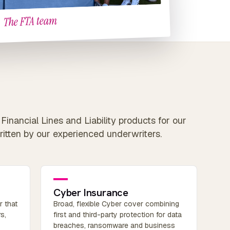
The FTA team
Financial Lines and Liability products for our
ritten by our experienced underwriters.
Cyber Insurance
r that
Broad, flexible Cyber cover combining
s,
first and third-party protection for data
breaches, ransomware and business