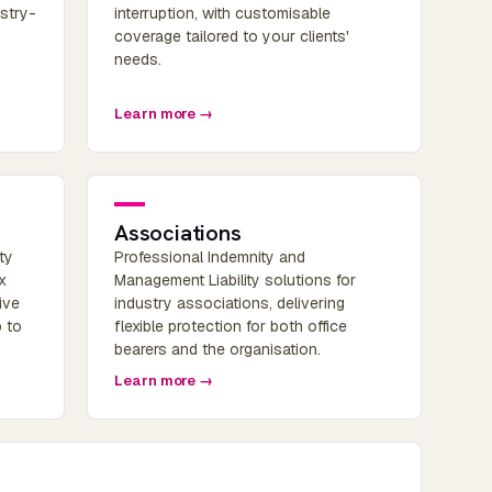
ustry-
interruption, with customisable
coverage tailored to your clients'
needs.
Learn more →
Associations
ty
Professional Indemnity and
x
Management Liability solutions for
ive
industry associations, delivering
p to
flexible protection for both office
bearers and the organisation.
Learn more →