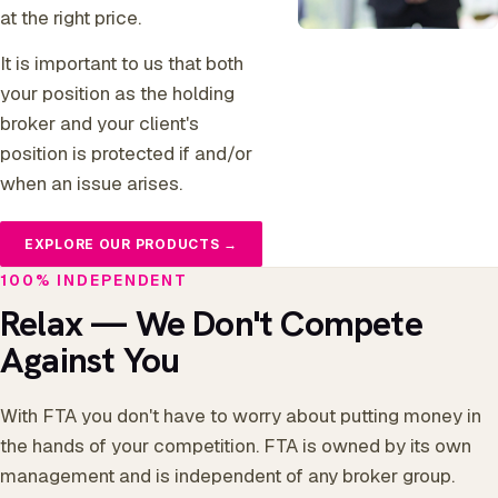
at the right price.
It is important to us that both
your position as the holding
broker and your client's
position is protected if and/or
when an issue arises.
EXPLORE OUR PRODUCTS →
100% INDEPENDENT
Relax — We Don't Compete
Against You
With FTA you don't have to worry about putting money in
the hands of your competition. FTA is owned by its own
management and is independent of any broker group.