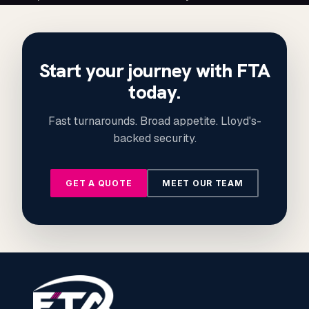
Start your journey with FTA
today.
Fast turnarounds. Broad appetite. Lloyd's-
backed security.
GET A QUOTE
MEET OUR TEAM