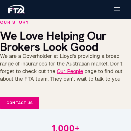
OUR STORY
We Love Helping Our
Brokers Look Good
We are a Coverholder at Lloyd's providing a broad
range of insurances for the Australian market. Don't
forget to check out the
Our People
page to find out
about the FTA team. They can't wait to talk to you!
CONTACT US
1,000+