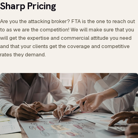
Sharp Pricing
Are you the attacking broker? FTA is the one to reach out
to as we are the competition! We will make sure that you
will get the expertise and commercial attitude you need
and that your clients get the coverage and competitive
rates they demand.