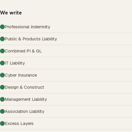
We write
Professional Indemnity
Public & Products Liability
Combined PI & GL
IT Liability
Cyber Insurance
Design & Construct
Management Liability
Association Liability
Excess Layers