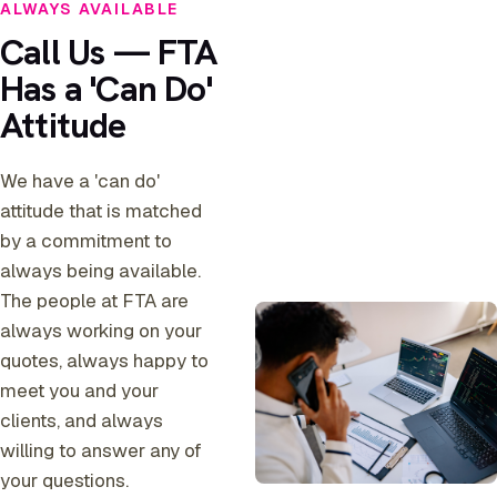
ALWAYS AVAILABLE
Call Us — FTA
Has a 'Can Do'
Attitude
We have a 'can do'
attitude that is matched
by a commitment to
always being available.
The people at FTA are
always working on your
quotes, always happy to
meet you and your
clients, and always
willing to answer any of
your questions.