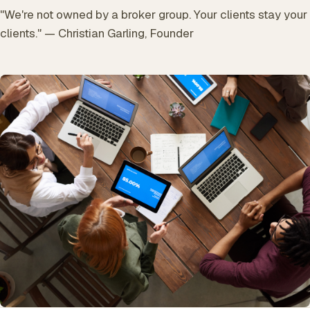
"We're not owned by a broker group. Your clients stay your
clients." — Christian Garling, Founder