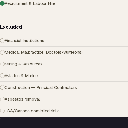
Recruitment & Labour Hire
Excluded
Financial Institutions
Medical Malpractice (Doctors/Surgeons)
Mining & Resources
Aviation & Marine
Construction — Principal Contractors
Asbestos removal
USA/Canada domiciled risks