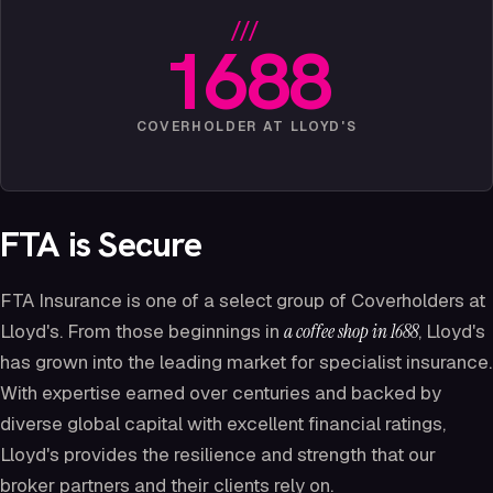
///
1688
COVERHOLDER AT LLOYD'S
FTA is Secure
FTA Insurance is one of a select group of Coverholders at
Lloyd's. From those beginnings in
a coffee shop in 1688
, Lloyd's
has grown into the leading market for specialist insurance.
With expertise earned over centuries and backed by
diverse global capital with excellent financial ratings,
Lloyd's provides the resilience and strength that our
broker partners and their clients rely on.