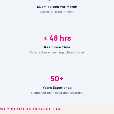
Submissions Per Month
Across all product lines
< 48 hrs
Response Time
On all submissions, regardless of size
50+
Years Experience
Combined team insurance expertise
WHY BROKERS CHOOSE FTA