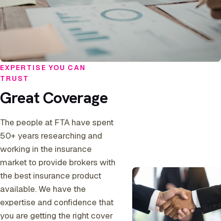
EXPERTISE YOU CAN
TRUST
Great Coverage
The people at FTA have spent
50+ years researching and
working in the insurance
market to provide brokers with
the best insurance product
available. We have the
expertise and confidence that
you are getting the right cover