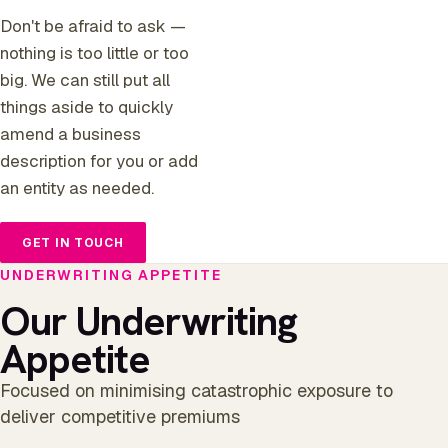
Don't be afraid to ask —
nothing is too little or too
big. We can still put all
things aside to quickly
amend a business
description for you or add
an entity as needed.
GET IN TOUCH
UNDERWRITING APPETITE
Our Underwriting
Appetite
Focused on minimising catastrophic exposure to
deliver competitive premiums