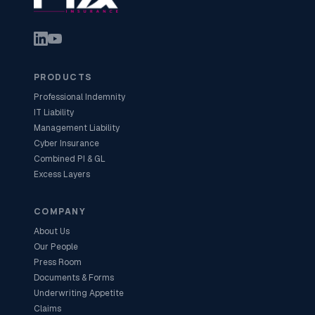
PRODUCTS
Professional Indemnity
IT Liability
Management Liability
Cyber Insurance
Combined PI & GL
Excess Layers
COMPANY
About Us
Our People
Press Room
Documents & Forms
Underwriting Appetite
Claims