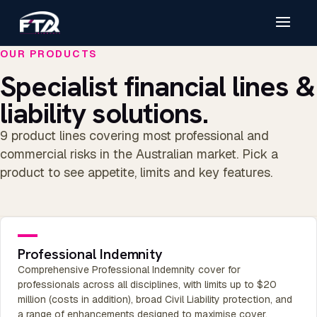
OUR PRODUCTS
Specialist financial lines &
liability solutions.
9 product lines covering most professional and
commercial risks in the Australian market. Pick a
product to see appetite, limits and key features.
Professional Indemnity
Comprehensive Professional Indemnity cover for
professionals across all disciplines, with limits up to $20
million (costs in addition), broad Civil Liability protection, and
a range of enhancements designed to maximise cover.