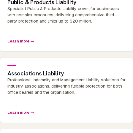
Public & Products Liability
Specialist Public & Products Liability cover for businesses
with complex exposures, delivering comprehensive third-
party protection and limits up to $20 million.
Learn more →
Associations Liability
Professional Indemnity and Management Liability solutions for
industry associations, delivering flexible protection for both
office bearers and the organisation.
Learn more →