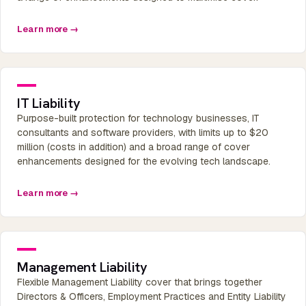
Learn more →
IT Liability
Purpose-built protection for technology businesses, IT
consultants and software providers, with limits up to $20
million (costs in addition) and a broad range of cover
enhancements designed for the evolving tech landscape.
Learn more →
Management Liability
Flexible Management Liability cover that brings together
Directors & Officers, Employment Practices and Entity Liability