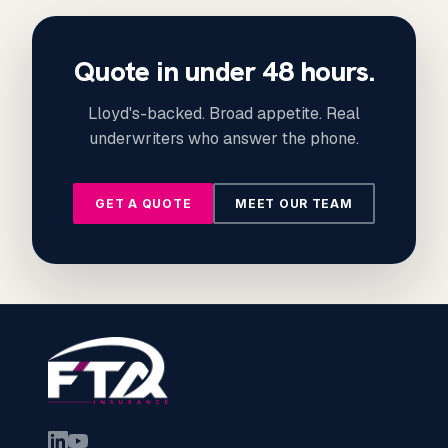
Quote in under 48 hours.
Lloyd's-backed. Broad appetite. Real
underwriters who answer the phone.
GET A QUOTE
MEET OUR TEAM