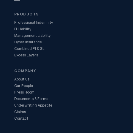
PRODUCTS
Professional Indemnity
IT Liability
Management Liability
Cyber Insurance
Combined PI & GL
Excess Layers
COMPANY
About Us
Our People
Press Room
Documents & Forms
Underwriting Appetite
Claims
Contact