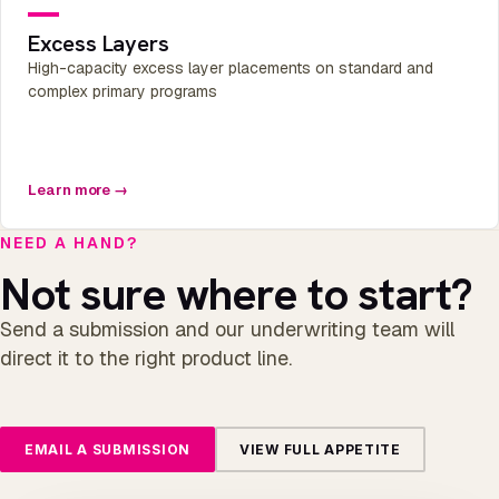
Excess Layers
High-capacity excess layer placements on standard and
complex primary programs
Learn more →
NEED A HAND?
Not sure where to start?
Send a submission and our underwriting team will
direct it to the right product line.
EMAIL A SUBMISSION
VIEW FULL APPETITE