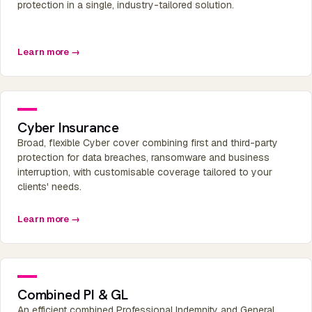
protection in a single, industry-tailored solution.
Learn more →
Cyber Insurance
Broad, flexible Cyber cover combining first and third-party
protection for data breaches, ransomware and business
interruption, with customisable coverage tailored to your
clients' needs.
Learn more →
Combined PI & GL
An efficient combined Professional Indemnity and General