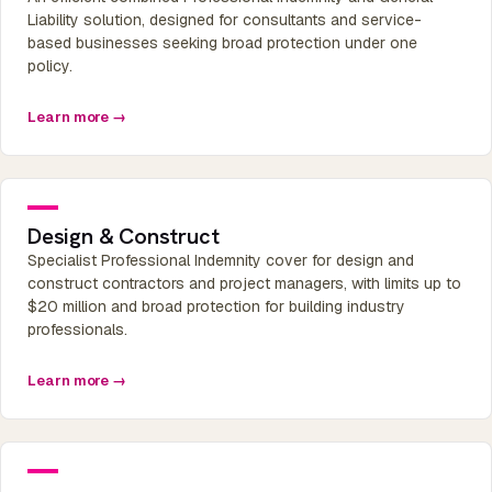
Liability solution, designed for consultants and service-
based businesses seeking broad protection under one
policy.
Learn more →
Design & Construct
Specialist Professional Indemnity cover for design and
construct contractors and project managers, with limits up to
$20 million and broad protection for building industry
professionals.
Learn more →