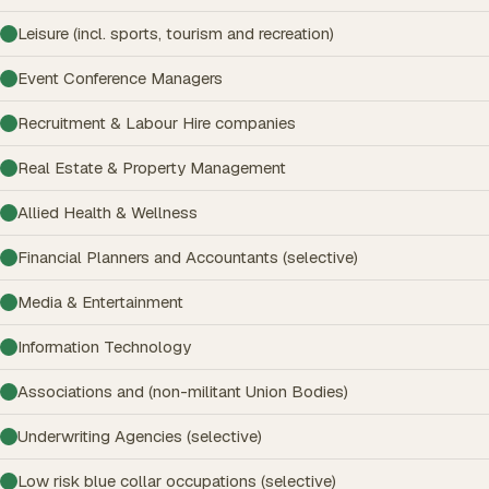
Leisure (incl. sports, tourism and recreation)
Event Conference Managers
Recruitment & Labour Hire companies
Real Estate & Property Management
Allied Health & Wellness
Financial Planners and Accountants (selective)
Media & Entertainment
Information Technology
Associations and (non-militant Union Bodies)
Underwriting Agencies (selective)
Low risk blue collar occupations (selective)