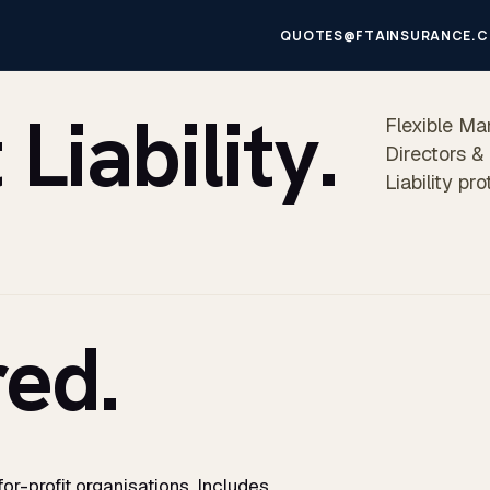
QUOTES@FTAINSURANCE.C
iability.
Flexible Ma
Directors &
Liability pr
ed.
r-profit organisations. Includes