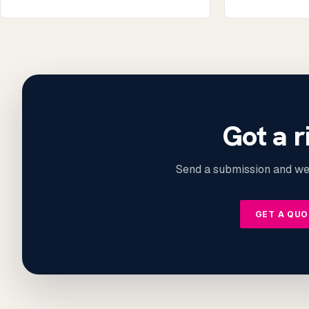
Got a r
Send a submission and we’
GET A QU