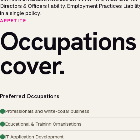
Directors & Officers liability, Employment Practices Liabilit
in a single policy.
APPETITE
Occupations
cover.
Preferred Occupations
Professionals and white-collar business
Educational & Training Organisations
IT Application Development