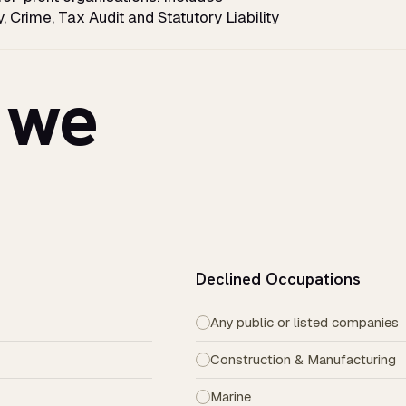
y, Crime, Tax Audit and Statutory Liability
 we
Declined Occupations
Any public or listed companies
Construction & Manufacturing
Marine