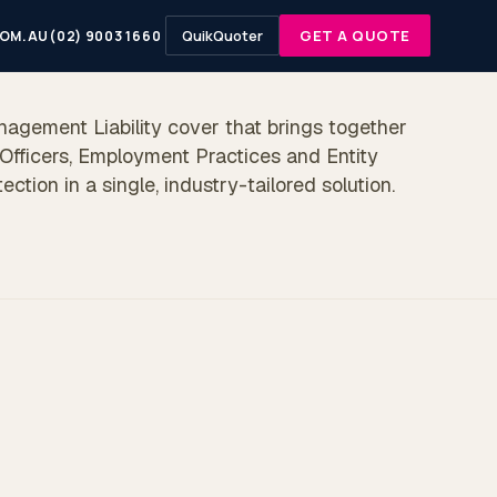
QuikQuoter
GET A QUOTE
OM.AU
(02) 9003 1660
nagement Liability cover that brings together
 Officers, Employment Practices and Entity
otection in a single, industry-tailored solution.