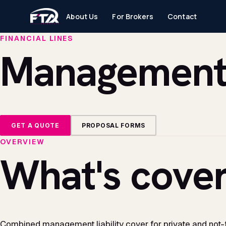
About Us
For Brokers
Contact
FINANCIAL LINES
Management L
GET A QUOTE
PROPOSAL FORMS
OVERVIEW
What's cover
Combined management liability cover for private and not-fo