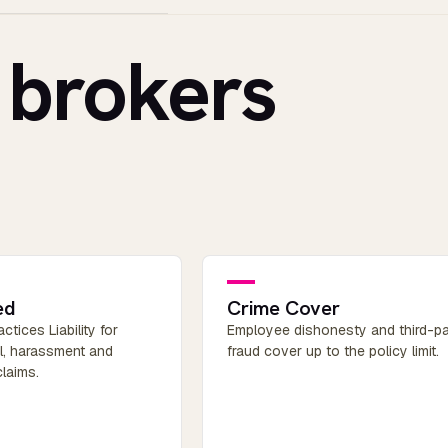
 brokers
ed
Crime Cover
tices Liability for
Employee dishonesty and third-pa
al, harassment and
fraud cover up to the policy limit.
claims.