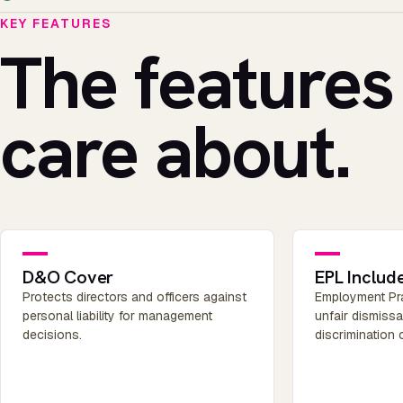
KEY FEATURES
The features
care about.
D&O Cover
EPL Includ
Protects directors and officers against
Employment Prac
personal liability for management
unfair dismiss
decisions.
discrimination 