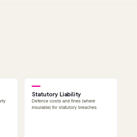
Statutory Liability
rty
Defence costs and fines (where
insurable) for statutory breaches.