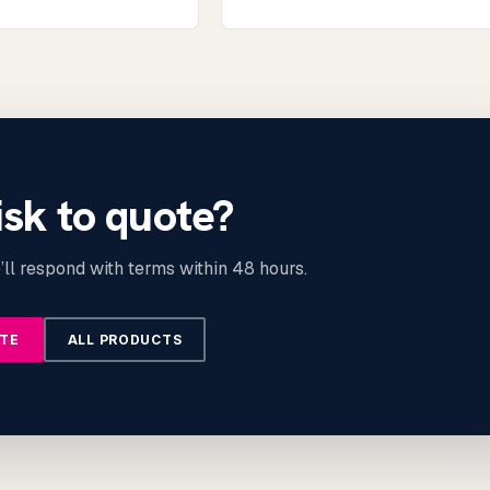
isk to quote?
ll respond with terms within 48 hours.
OTE
ALL PRODUCTS