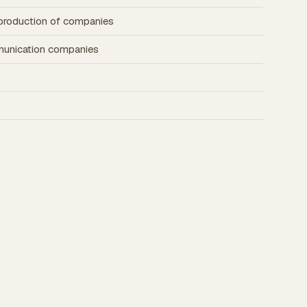
d production of companies
munication companies