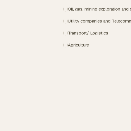
Oil, gas, mining exploration an
Utility companies and Telecom
Transport/ Logistics
Agriculture