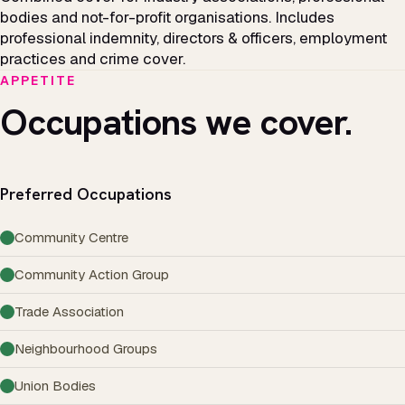
bodies and not-for-profit organisations. Includes
professional indemnity, directors & officers, employment
practices and crime cover.
APPETITE
Occupations we cover.
Preferred Occupations
Community Centre
Community Action Group
Trade Association
Neighbourhood Groups
Union Bodies