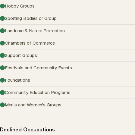
Hobby Groups
Sporting Bodies or Group
Landcare & Nature Protection
Chambers of Commerce
Support Groups
Festivals and Community Events
Foundations
Community Education Programs
Men's and Women's Groups
Declined Occupations