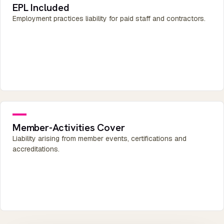
EPL Included
Employment practices liability for paid staff and contractors.
Member-Activities Cover
Liability arising from member events, certifications and
accreditations.