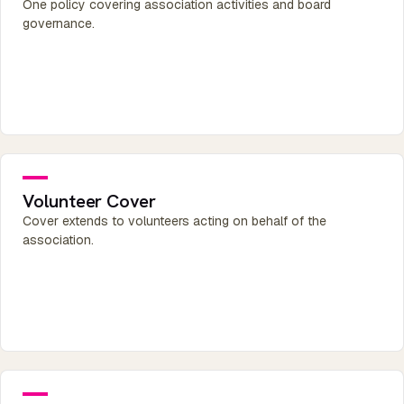
One policy covering association activities and board
governance.
Volunteer Cover
Cover extends to volunteers acting on behalf of the
association.