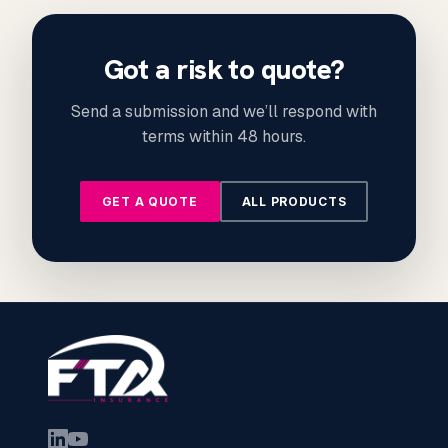
Got a risk to quote?
Send a submission and we’ll respond with
terms within 48 hours.
GET A QUOTE
ALL PRODUCTS