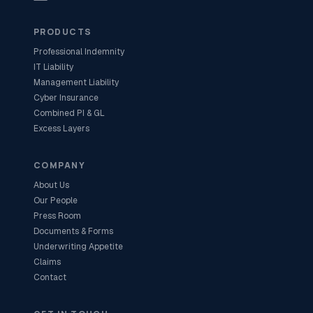
PRODUCTS
Professional Indemnity
IT Liability
Management Liability
Cyber Insurance
Combined PI & GL
Excess Layers
COMPANY
About Us
Our People
Press Room
Documents & Forms
Underwriting Appetite
Claims
Contact