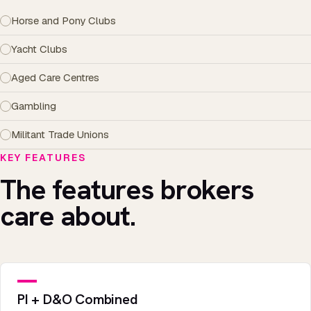
Horse and Pony Clubs
Yacht Clubs
Aged Care Centres
Gambling
Militant Trade Unions
KEY FEATURES
The features brokers
care about.
PI + D&O Combined