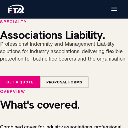
SPECIALTY
Associations Liability.
Professional Indemnity and Management Liability
solutions for industry associations, delivering flexible
protection for both office bearers and the organisation.
GET A QUOTE
PROPOSAL FORMS
OVERVIEW
What's covered.
Combined cover for industry associations, professional